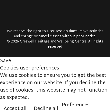
We reserve the right to alter session times, move activities
and change or cancel classes without prior notice.
© 2026 Creswell Heritage and Wellbeing Centre. All rights
reserved
Save
Cookies user preferences
We use cookies to ensure you to get the best
experience on our website. If you decline the
use of cookies, this website may not function
as expected.
Preferences
Accept all
Decline all