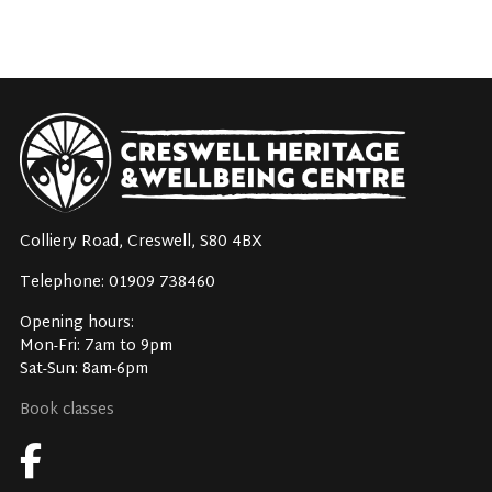
Colliery Road, Creswell, S80 4BX
Telephone: 01909 738460
Opening hours:
Mon-Fri: 7am to 9pm
Sat-Sun: 8am-6pm
Book classes