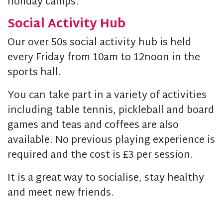
holiday camps.
Social Activity Hub
Our over 50s social activity hub is held
every Friday from 10am to 12noon in the
sports hall.
You can take part in a variety of activities
including table tennis, pickleball and board
games and teas and coffees are also
available. No previous playing experience is
required and the cost is £3 per session.
It is a great way to socialise, stay healthy
and meet new friends.