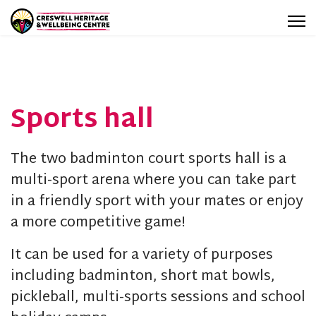
Sports hall
The two badminton court sports hall is a
multi-sport arena where you can take part
in a friendly sport with your mates or enjoy
a more competitive game!
It can be used for a variety of purposes
including badminton, short mat bowls,
pickleball, multi-sports sessions and school