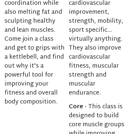
coordination while
cardiovascular
also melting fat and
improvement,
sculpting healthy
strength, mobility,
and lean muscles.
sport specific…
Come join a class
virtually anything.
and get to grips with
They also improve
a kettlebell, and find
cardiovascular
out why it's a
fitness, muscular
powerful tool for
strength and
improving your
muscular
fitness and overall
endurance.
body composition.
Core
- This class is
designed to build
core muscle groups
while improving