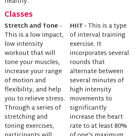
healthy.
Classes
Stretch and Tone
-
HIIT -
This is a type
This is a low impact,
of interval training
low intensity
exercise. It
workout that will
incorporates several
tone your muscles,
rounds that
increase your range
alternate between
of motion and
several minutes of
flexibility, and help
high intensity
you to relieve stress.
movements to
Through a series of
significantly
stretching and
increase the heart
toning exercises,
rate to at least 80%
participants will
of one's maximum