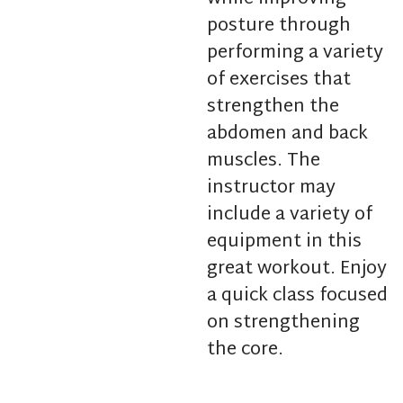
posture through
performing a variety
of exercises that
strengthen the
abdomen and back
muscles. The
instructor may
include a variety of
equipment in this
great workout. Enjoy
a quick class focused
on strengthening
the core.