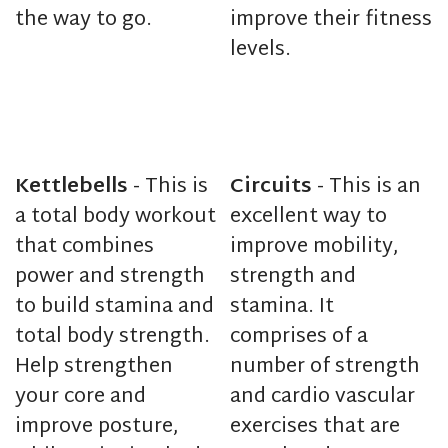
the way to go.
improve their fitness
levels.
Kettlebells
- This is
Circuits
- This is an
a total body workout
excellent way to
that combines
improve mobility,
power and strength
strength and
to build stamina and
stamina. It
total body strength.
comprises of a
Help strengthen
number of strength
your core and
and cardio vascular
improve posture,
exercises that are