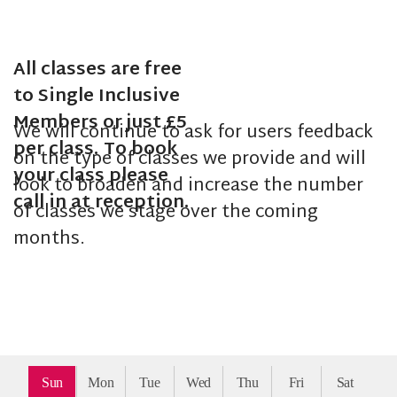
All classes are free
to Single Inclusive
Members or just £5
We will continue to ask for users feedback
per class. To book
on the type of classes we provide and will
your class please
look to broaden and increase the number
call in at reception.
of classes we stage over the coming
months.