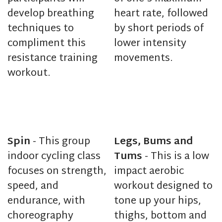
develop breathing
heart rate, followed
techniques to
by short periods of
compliment this
lower intensity
resistance training
movements.
workout.
Spin
- This group
Legs, Bums and
indoor cycling class
Tums
- This is a low
focuses on strength,
impact aerobic
speed, and
workout designed to
endurance, with
tone up your hips,
choreography
thighs, bottom and