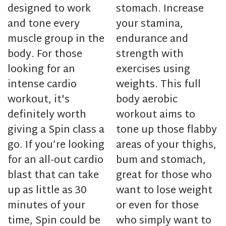
designed to work
stomach. Increase
and tone every
your stamina,
muscle group in the
endurance and
body. For those
strength with
looking for an
exercises using
intense cardio
weights. This full
workout, it's
body aerobic
definitely worth
workout aims to
giving a Spin class a
tone up those flabby
go. If you’re looking
areas of your thighs,
for an all-out cardio
bum and stomach,
blast that can take
great for those who
up as little as 30
want to lose weight
minutes of your
or even for those
time, Spin could be
who simply want to