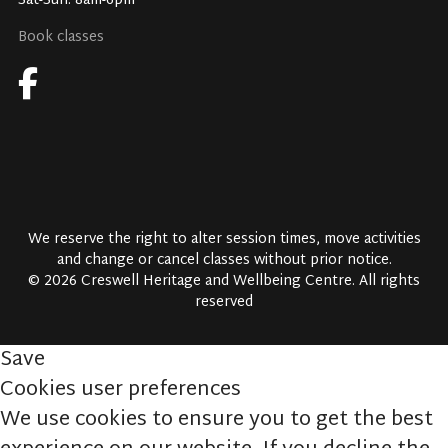
Sat-Sun: 8am-6pm
Book classes
We reserve the right to alter session times, move activities
and change or cancel classes without prior notice.
© 2026 Creswell Heritage and Wellbeing Centre. All rights
reserved
Save
Cookies user preferences
We use cookies to ensure you to get the best