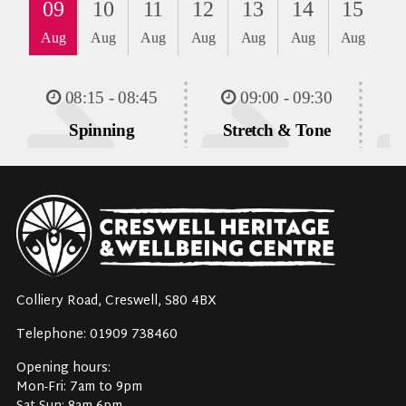
Colliery Road, Creswell, S80 4BX
Telephone: 01909 738460
Opening hours:
Mon-Fri: 7am to 9pm