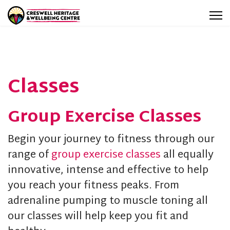
Classes
Group Exercise Classes
Begin your journey to fitness through our
range of
group exercise classes
all equally
innovative, intense and effective to help
you reach your fitness peaks. From
adrenaline pumping to muscle toning all
our classes will help keep you fit and