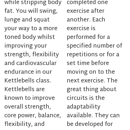
while stripping body
completed one
fat. You will swing,
exercise after
lunge and squat
another. Each
your way to a more
exercise is
toned body whilst
performed for a
improving your
specified number of
strength, flexibility
repetitions or for a
and cardiovascular
set time before
endurance in our
moving on to the
Kettlebells class.
next exercise. The
Kettlebells are
great thing about
known to improve
circuits is the
overall strength,
adaptability
core power, balance,
available. They can
flexibility, and
be developed for