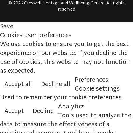
© 2026 Creswell Heritage and Wellbeing Centre. All rights
reserved
Save
Cookies user preferences
We use cookies to ensure you to get the best
experience on our website. If you decline the
use of cookies, this website may not function
as expected.
Preferences
Accept all
Decline all
Cookie settings
Used to remember your cookie preferences
Analytics
Accept
Decline
Tools used to analyze the
data to measure the effectiveness of a