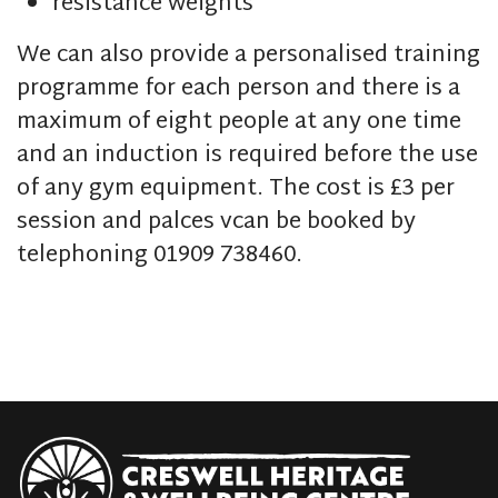
resistance weights
We can also provide a personalised training
programme for each person and there is a
maximum of eight people at any one time
and an induction is required before the use
of any gym equipment. The cost is £3 per
session and palces vcan be booked by
telephoning 01909 738460.