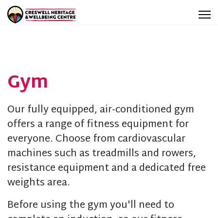
Gym
Our fully equipped, air-conditioned gym
offers a range of fitness equipment for
everyone. Choose from cardiovascular
machines such as treadmills and rowers,
resistance equipment and a dedicated free
weights area.
Before using the gym you'll need to