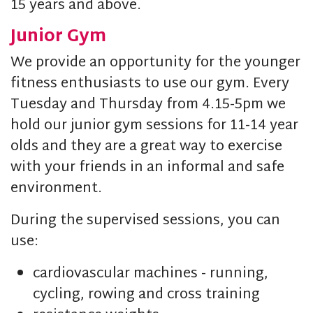
15 years and above.
Junior Gym
We provide an opportunity for the younger
fitness enthusiasts to use our gym. Every
Tuesday and Thursday from 4.15-5pm we
hold our junior gym sessions for 11-14 year
olds and they are a great way to exercise
with your friends in an informal and safe
environment.
During the supervised sessions, you can
use:
cardiovascular machines - running,
cycling, rowing and cross training