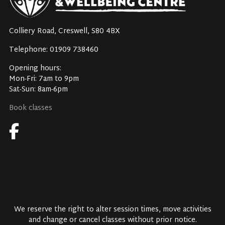
Colliery Road, Creswell, S80 4BX
Telephone: 01909 738460
Opening hours:
Mon-Fri: 7am to 9pm
Sat-Sun: 8am-6pm
Book classes
We reserve the right to alter session times, move activities
and change or cancel classes without prior notice.