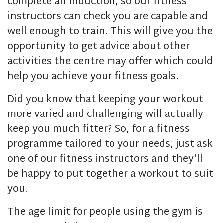
complete an induction, so our fitness
instructors can check you are capable and
well enough to train. This will give you the
opportunity to get advice about other
activities the centre may offer which could
help you achieve your fitness goals.
Did you know that keeping your workout
more varied and challenging will actually
keep you much fitter? So, for a fitness
programme tailored to your needs, just ask
one of our fitness instructors and they'll
be happy to put together a workout to suit
you.
The age limit for people using the gym is