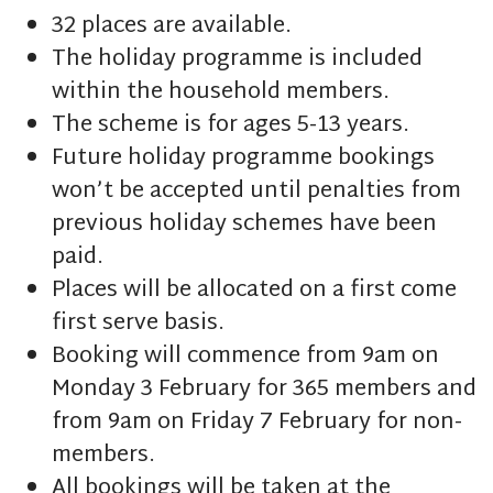
32 places are available.
The holiday programme is included
within the household members.
The scheme is for ages 5-13 years.
Future holiday programme bookings
won’t be accepted until penalties from
previous holiday schemes have been
paid.
Places will be allocated on a first come
first serve basis.
Booking will commence from 9am on
Monday 3 February for 365 members and
from 9am on Friday 7 February for non-
members.
All bookings will be taken at the