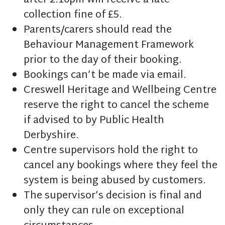
after 2:10pm will receive a late
collection fine of £5.
Parents/carers should read the
Behaviour Management Framework
prior to the day of their booking.
Bookings can’t be made via email.
Creswell Heritage and Wellbeing Centre
reserve the right to cancel the scheme
if advised to by Public Health
Derbyshire.
Centre supervisors hold the right to
cancel any bookings where they feel the
system is being abused by customers.
The supervisor’s decision is final and
only they can rule on exceptional