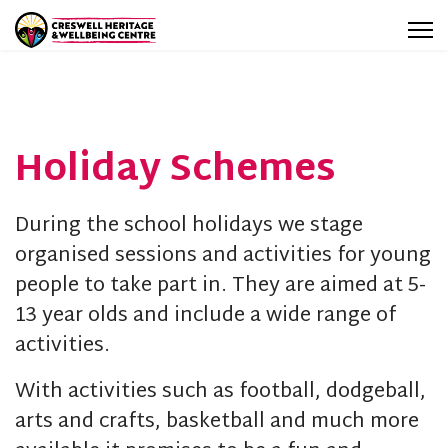
Holiday Schemes
During the school holidays we stage
organised sessions and activities for young
people to take part in. They are aimed at 5-
13 year olds and include a wide range of
activities.
With activities such as football, dodgeball,
arts and crafts, basketball and much more