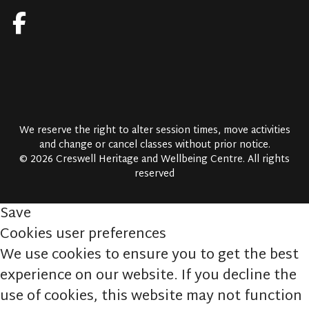
We reserve the right to alter session times, move activities
and change or cancel classes without prior notice.
© 2026 Creswell Heritage and Wellbeing Centre. All rights
reserved
Save
Cookies user preferences
We use cookies to ensure you to get the best
experience on our website. If you decline the
use of cookies, this website may not function