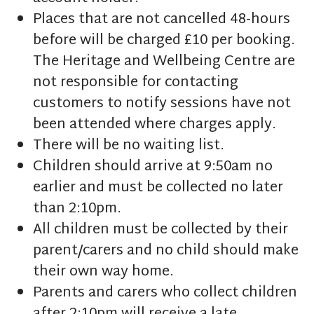
Places that are not cancelled 48-hours
before will be charged £10 per booking.
The Heritage and Wellbeing Centre are
not responsible for contacting
customers to notify sessions have not
been attended where charges apply.
There will be no waiting list.
Children should arrive at 9:50am no
earlier and must be collected no later
than 2:10pm.
All children must be collected by their
parent/carers and no child should make
their own way home.
Parents and carers who collect children