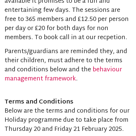
available it promises to be a fun and
entertaining few days. The sessions are
free to 365 members and £12.50 per person
per day or £20 for both days for non
members. To book call in at our recpetion.
Parents/guardians are reminded they, and
their children, must adhere to the terms
and conditions below and the
behaviour
management framework
.
Terms and Conditions
Below are the terms and conditions for our
Holiday programme due to take place from
Thursday 20 and Friday 21 February 2025.