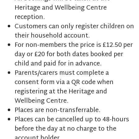
Heritage and Wellbeing Centre
reception.
Customers can only register children on
their household account.
For non-members the price is £12.50 per
day or £20 for both dates booked per
child and paid for in advance.
Parents/carers must complete a
consent form via a QR code when
registering at the Heritage and
Wellbeing Centre.
Places are non-transferrable.
Places can be cancelled up to 48-hours
before the day at no charge to the
account holder.