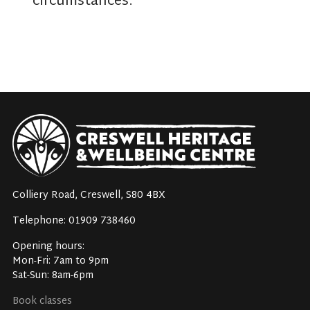
circumstances.
Colliery Road, Creswell, S80 4BX
Telephone: 01909 738460
Opening hours:
Mon-Fri: 7am to 9pm
Sat-Sun: 8am-6pm
Book classes